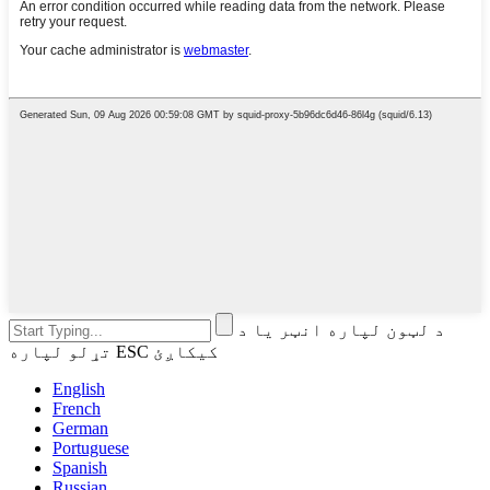
د لټون لپاره انټر یا د
تړلو لپاره ESC کیکاږئ
English
French
German
Portuguese
Spanish
Russian