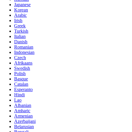
Japanese
Korean
Arabic
Irish
Greek
Turkish
Italian
Danish
Romanian
Indonesian
Czech
Afrikaans
Swedish
Polish
Basque
Catalan
Esperanto
Hindi
Lao
Albanian
Amharic
Armenian
Azerbaijani
Belarusian
Bengali