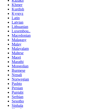
Kazakh
Khmer
Kurdish
Kyrgyz
Latin
Latvian
Lithuanian
Luxembou..
Macedonian
Malagasy
Malay
Malayalam
Maltese
Maori
Marathi
Mongolian
Burmese
Nepali
Norwegian
Pashto
Persian
Punjabi
Serbian
Sesotho
Sinhala